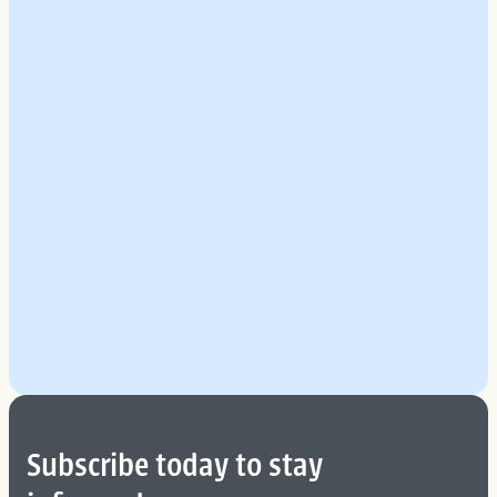
Explore Our Planning Approach
See More
Subscribe today to stay