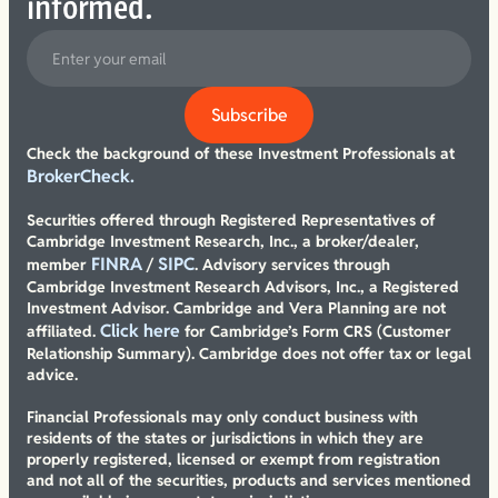
informed.
Check the background of these Investment Professionals at
BrokerCheck.
Securities offered through Registered Representatives of
Cambridge Investment Research, Inc., a broker/dealer,
FINRA
SIPC
member
/
. Advisory services through
Cambridge Investment Research Advisors, Inc., a Registered
Investment Advisor. Cambridge and Vera Planning are not
Click here
affiliated.
for Cambridge’s Form CRS (Customer
Relationship Summary). Cambridge does not offer tax or legal
advice.
Financial Professionals may only conduct business with
residents of the states or jurisdictions in which they are
properly registered, licensed or exempt from registration
and not all of the securities, products and services mentioned