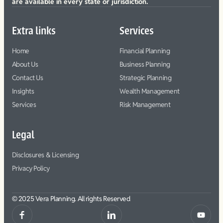
are available in every state or jurisdiction.
Extra links
Services
Home
Financial Planning
About Us
Business Planning
Contact Us
Strategic Planning
Insights
Wealth Management
Services
Risk Management
Legal
Disclosures & Licensing
Privacy Policy
© 2025 Vera Planning. All rights Reserved