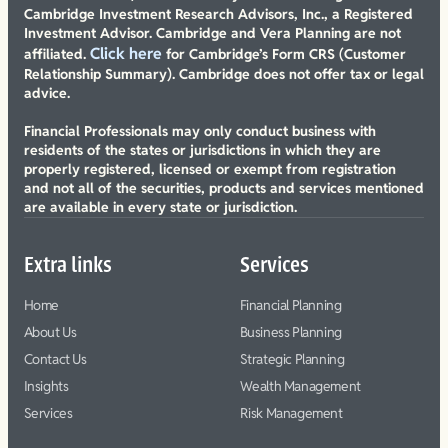
Cambridge Investment Research Advisors, Inc., a Registered
Investment Advisor. Cambridge and Vera Planning are not
Click here
affiliated.
for Cambridge’s Form CRS (Customer
Relationship Summary). Cambridge does not offer tax or legal
advice.
Financial Professionals may only conduct business with
residents of the states or jurisdictions in which they are
properly registered, licensed or exempt from registration
and not all of the securities, products and services mentioned
are available in every state or jurisdiction.
Extra links
Services
Home
Financial Planning
About Us
Business Planning
Contact Us
Strategic Planning
Insights
Wealth Management
Services
Risk Management