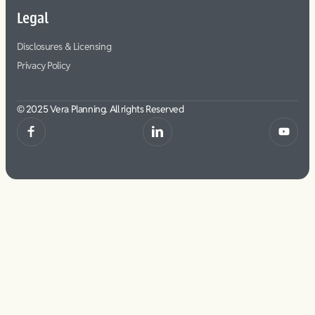
Legal
Disclosures & Licensing
Privacy Policy
© 2025 Vera Planning. All rights Reserved