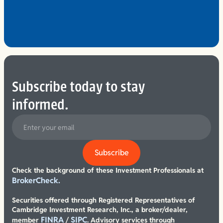
Subscribe today to stay
informed.
Check the background of these Investment Professionals at
BrokerCheck.
Securities offered through Registered Representatives of
Cambridge Investment Research, Inc., a broker/dealer,
FINRA
SIPC
member
/
. Advisory services through