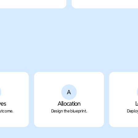
A
ves
Allocation
L
outcome.
Design the blueprint.
Deploy