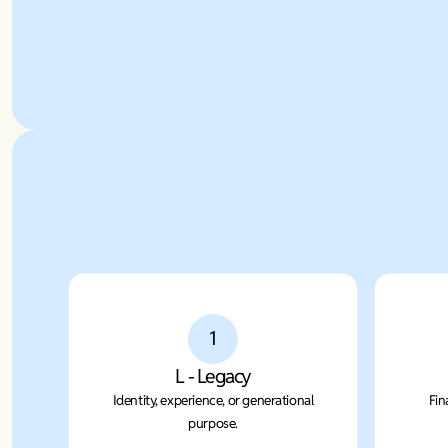
1
L - Legacy
Identity, experience, or generational
Fin
purpose.