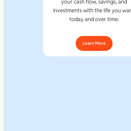
your cash flow, savings, and
investments with the life you wan
today and over time.
Learn More