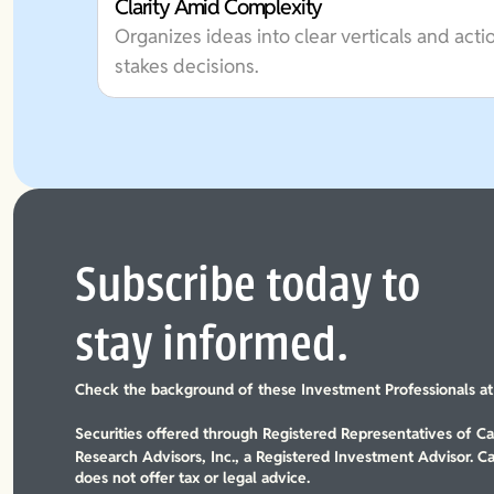
Clarity Amid Complexity
Organizes ideas into clear verticals and acti
stakes decisions.
Subscribe today to
stay informed.
Check the background of these Investment Professionals a
Securities offered through Registered Representatives of 
Research Advisors, Inc., a Registered Investment Advisor. C
does not offer tax or legal advice.