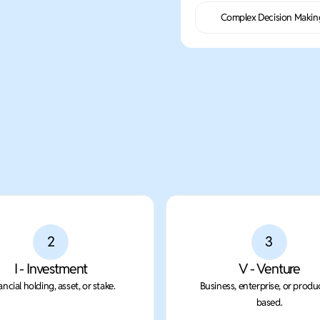
Complex Decision Makin
2
3
I - Investment
V - Venture
ancial holding, asset, or stake.
Business, enterprise, or produ
based.