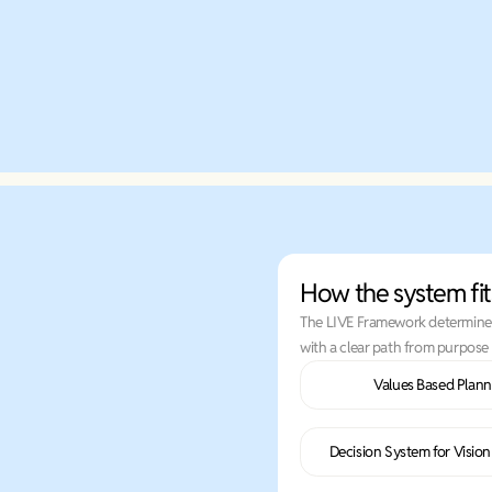
Learn More
How the system fit
The LIVE Framework determines 
with a clear path from purpose 
Values Based Plann
Decision System for Visio