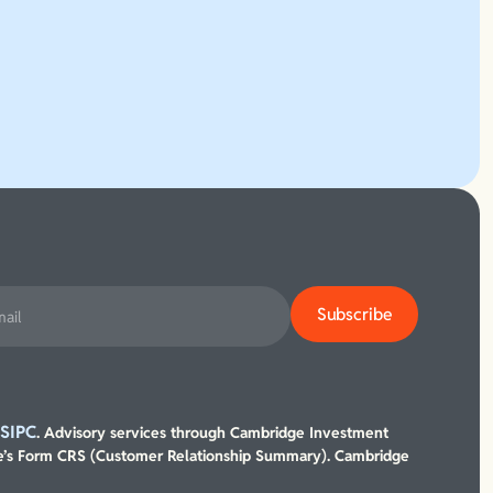
SIPC
/
. Advisory services through Cambridge Investment
’s Form CRS (Customer Relationship Summary). Cambridge