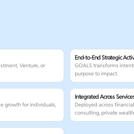
End-to-End Strategic Acti
vestment, Venture, or
GOALS transforms intenti
purpose to impact.
Integrated Across Service
e growth for individuals,
Deployed across financial
consulting, private wea