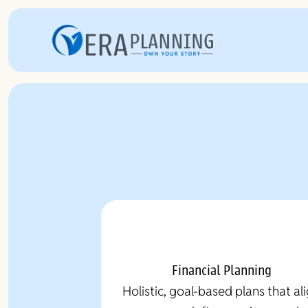
Financial Planning
Holistic, goal-based plans that al