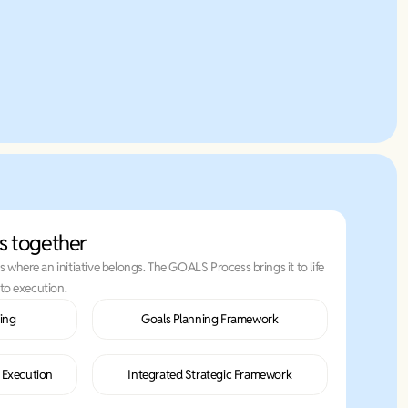
Learn More
s together
where an initiative belongs. The GOALS Process brings it to life
to execution.
ing
Goals Planning Framework
n Execution
Integrated Strategic Framework