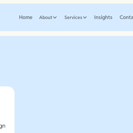
Home
Insights
Conta
About
Services
ign