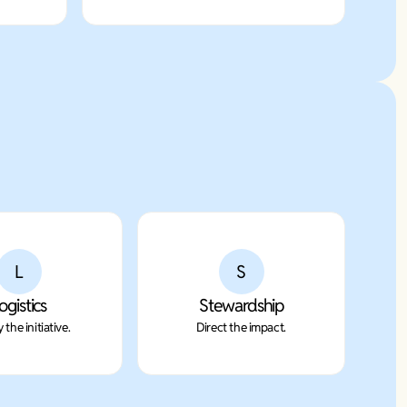
L
S
ogistics
Stewardship
 the initiative.
Direct the impact.