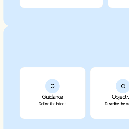
G
O
Guidance
Objecti
Define the intent.
Describe the 