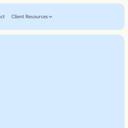
ct
Client Resources