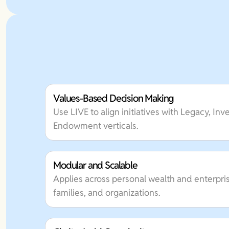
Values-Based Decision Making
Use LIVE to align initiatives with Legacy, In
Endowment verticals.
Modular and Scalable
Applies across personal wealth and enterpris
families, and organizations.