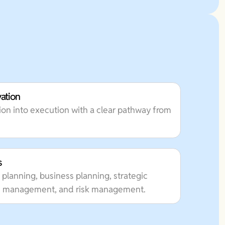
vation
on into execution with a clear pathway from
s
 planning, business planning, strategic
lth management, and risk management.