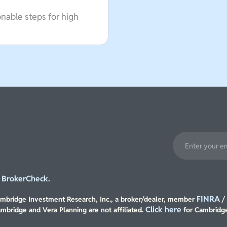
onable steps for high
BrokerCheck.
t
FINRA
Cambridge Investment Research, Inc., a broker/dealer, member
Click here
ambridge and Vera Planning are not affiliated.
for Cambridge