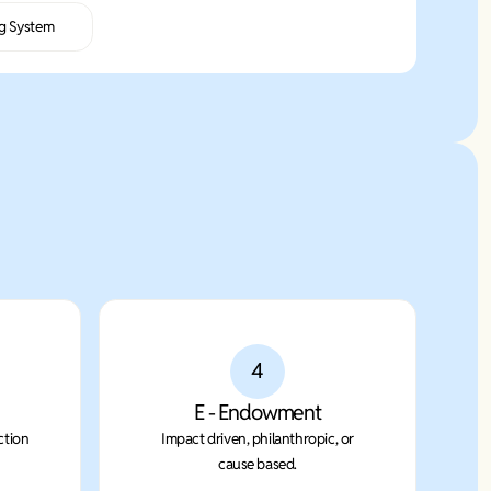
g System
4
E - Endowment
ction
Impact driven, philanthropic, or
cause based.