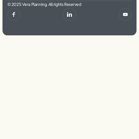
© 2025 Vera Planning. All rights Reserved