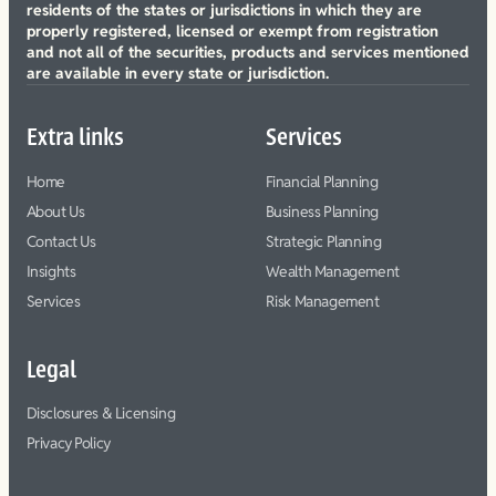
residents of the states or jurisdictions in which they are
properly registered, licensed or exempt from registration
and not all of the securities, products and services mentioned
are available in every state or jurisdiction.
Extra links
Services
Home
Financial Planning
About Us
Business Planning
Contact Us
Strategic Planning
Insights
Wealth Management
Services
Risk Management
Legal
Disclosures & Licensing
Privacy Policy