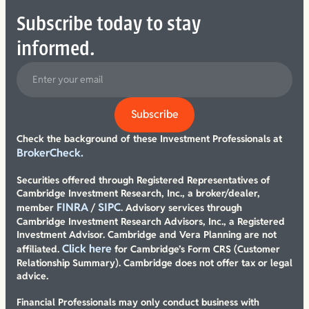
Subscribe today to stay
informed.
Check the background of these Investment Professionals at
BrokerCheck.
Securities offered through Registered Representatives of
Cambridge Investment Research, Inc., a broker/dealer,
FINRA
SIPC
member
/
. Advisory services through
Cambridge Investment Research Advisors, Inc., a Registered
Investment Advisor. Cambridge and Vera Planning are not
Click here
affiliated.
for Cambridge’s Form CRS (Customer
Relationship Summary). Cambridge does not offer tax or legal
advice.
Financial Professionals may only conduct business with