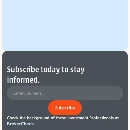
Explore Our Planning Approach
See More
Subscribe today to stay
informed.
Check the background of these Investment Professionals at
BrokerCheck.