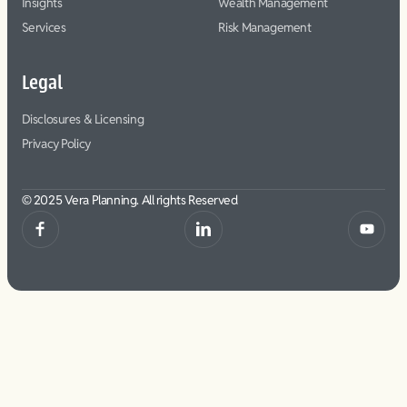
Insights
Wealth Management
Services
Risk Management
Legal
Disclosures & Licensing
Privacy Policy
© 2025 Vera Planning. All rights Reserved