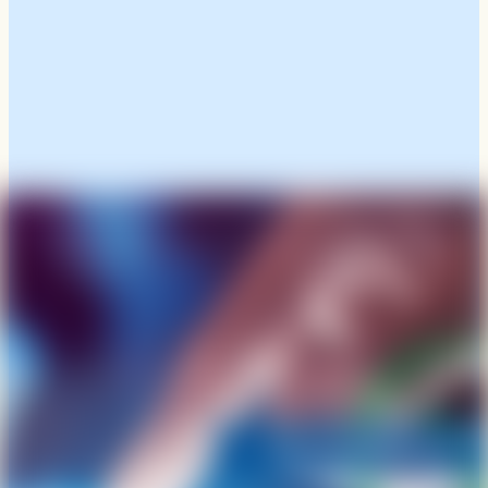
Click Here To View And
Download