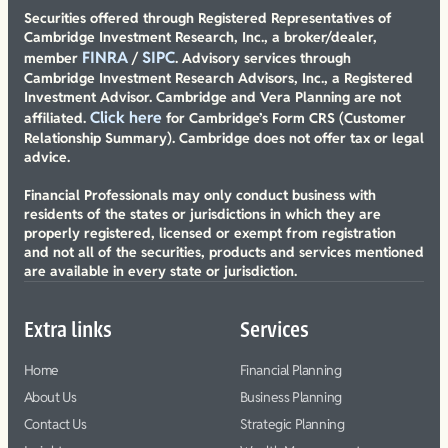
Securities offered through Registered Representatives of
Cambridge Investment Research, Inc., a broker/dealer,
FINRA
SIPC
member
/
. Advisory services through
Cambridge Investment Research Advisors, Inc., a Registered
Investment Advisor. Cambridge and Vera Planning are not
Click here
affiliated.
for Cambridge’s Form CRS (Customer
Relationship Summary). Cambridge does not offer tax or legal
advice.
Financial Professionals may only conduct business with
residents of the states or jurisdictions in which they are
properly registered, licensed or exempt from registration
and not all of the securities, products and services mentioned
are available in every state or jurisdiction.
Extra links
Services
Home
Financial Planning
About Us
Business Planning
Contact Us
Strategic Planning