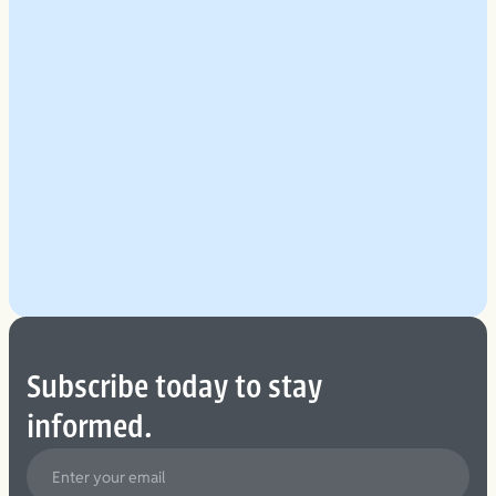
Explore Our Planning Approach
See More
Subscribe today to stay
informed.