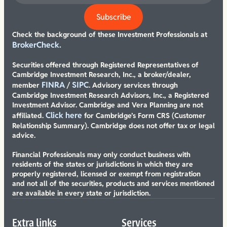
Check the background of these Investment Professionals at
BrokerCheck.
Securities offered through Registered Representatives of
Cambridge Investment Research, Inc., a broker/dealer,
FINRA
SIPC
member
/
. Advisory services through
Cambridge Investment Research Advisors, Inc., a Registered
Investment Advisor. Cambridge and Vera Planning are not
Click here
affiliated.
for Cambridge’s Form CRS (Customer
Relationship Summary). Cambridge does not offer tax or legal
advice.
Financial Professionals may only conduct business with
residents of the states or jurisdictions in which they are
properly registered, licensed or exempt from registration
and not all of the securities, products and services mentioned
are available in every state or jurisdiction.
Extra links
Services