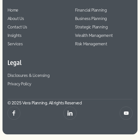
Home
Financial Planning
About Us
Business Planning
Contact Us
Strategic Planning
Insights
Wealth Management
Services
Risk Management
Legal
Disclosures & Licensing
Privacy Policy
© 2025 Vera Planning. All rights Reserved