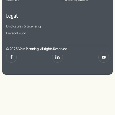
Services
Risk Management
Legal
Disclosures & Licensing
Privacy Policy
© 2025 Vera Planning. All rights Reserved