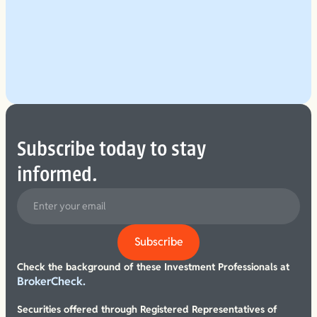
Explore Our Planning Approach
See More
Subscribe today to stay
informed.
Check the background of these Investment Professionals at
BrokerCheck.
Securities offered through Registered Representatives of