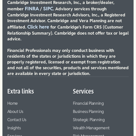
Cambridge Investment Research, Inc., a broker/dealer,
FINRA
SIPC
member
/
. Advisory services through
Cambridge Investment Research Advisors, Inc., a Registered
Investment Advisor. Cambridge and Vera Planning are not
Click here
affiliated.
for Cambridge’s Form CRS (Customer
Relationship Summary). Cambridge does not offer tax or legal
advice.
Financial Professionals may only conduct business with
residents of the states or jurisdictions in which they are
properly registered, licensed or exempt from registration
and not all of the securities, products and services mentioned
are available in every state or jurisdiction.
Extra links
Services
Home
Financial Planning
About Us
Business Planning
Contact Us
Strategic Planning
Insights
Wealth Management