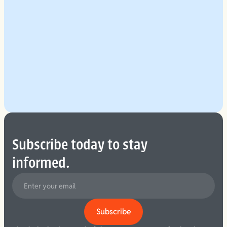
Explore Our Planning Approach
See More
Subscribe today to stay
informed.