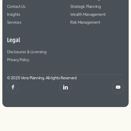
Contact Us
Strategic Planning
Insights
Wealth Management
Services
Risk Management
Legal
Disclosures & Licensing
Privacy Policy
© 2025 Vera Planning. All rights Reserved