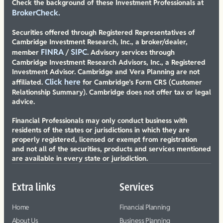
Check the background of these Investment Professionals at
BrokerCheck.
Securities offered through Registered Representatives of
Cambridge Investment Research, Inc., a broker/dealer,
FINRA
SIPC
member
/
. Advisory services through
Cambridge Investment Research Advisors, Inc., a Registered
Investment Advisor. Cambridge and Vera Planning are not
Click here
affiliated.
for Cambridge’s Form CRS (Customer
Relationship Summary). Cambridge does not offer tax or legal
advice.
Financial Professionals may only conduct business with
residents of the states or jurisdictions in which they are
properly registered, licensed or exempt from registration
and not all of the securities, products and services mentioned
are available in every state or jurisdiction.
Extra links
Services
Home
Financial Planning
About Us
Business Planning