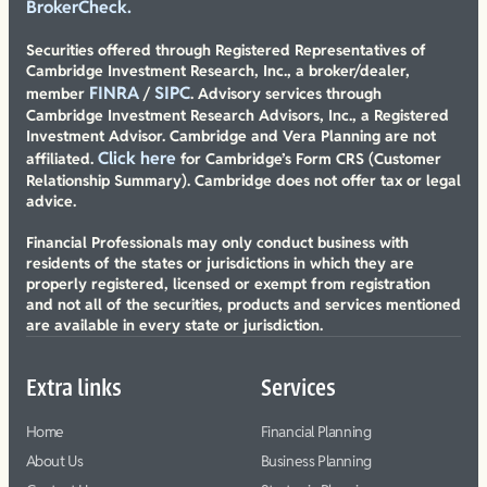
BrokerCheck.
Securities offered through Registered Representatives of
Cambridge Investment Research, Inc., a broker/dealer,
FINRA
SIPC
member
/
. Advisory services through
Cambridge Investment Research Advisors, Inc., a Registered
Investment Advisor. Cambridge and Vera Planning are not
Click here
affiliated.
for Cambridge’s Form CRS (Customer
Relationship Summary). Cambridge does not offer tax or legal
advice.
Financial Professionals may only conduct business with
residents of the states or jurisdictions in which they are
properly registered, licensed or exempt from registration
and not all of the securities, products and services mentioned
are available in every state or jurisdiction.
Extra links
Services
Home
Financial Planning
About Us
Business Planning