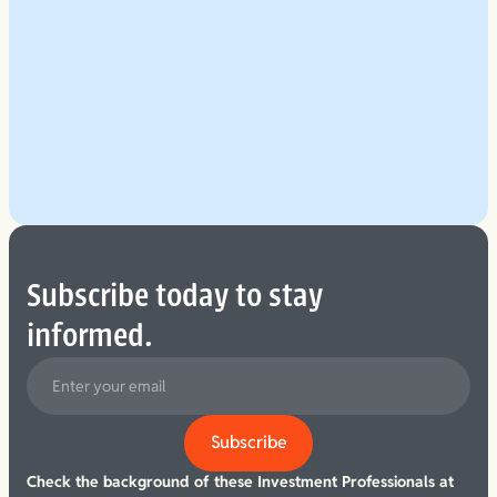
Explore Our Planning Approach
See More
Subscribe today to stay
informed.
Check the background of these Investment Professionals at