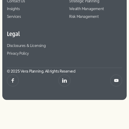
Contact Us
Strategic Planning
Insights
Wealth Management
Services
Risk Management
Legal
Disclosures & Licensing
Privacy Policy
© 2025 Vera Planning. All rights Reserved