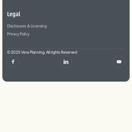
Legal
Disclosures & Licensing
Privacy Policy
© 2025 Vera Planning. All rights Reserved