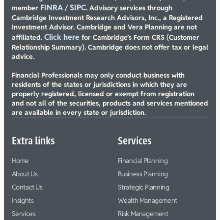
FINRA
SIPC
member
/
. Advisory services through
Cambridge Investment Research Advisors, Inc., a Registered
Investment Advisor. Cambridge and Vera Planning are not
Click here
affiliated.
for Cambridge’s Form CRS (Customer
Relationship Summary). Cambridge does not offer tax or legal
advice.
Financial Professionals may only conduct business with
residents of the states or jurisdictions in which they are
properly registered, licensed or exempt from registration
and not all of the securities, products and services mentioned
are available in every state or jurisdiction.
Extra links
Services
Home
Financial Planning
About Us
Business Planning
Contact Us
Strategic Planning
Insights
Wealth Management
Services
Risk Management