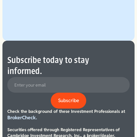
Explore Our Planning Approach
See More
Subscribe today to stay
informed.
Check the background of these Investment Professionals at
BrokerCheck.
Securities offered through Registered Representatives of
Cambridge Investment Research, Inc., a broker/dealer,