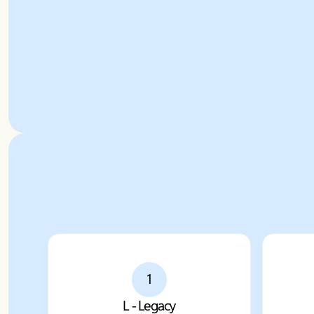
1
L - Legacy