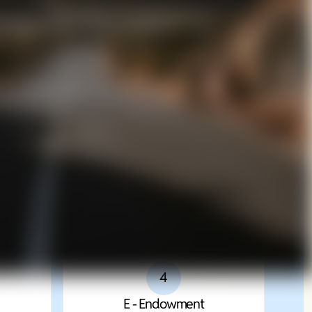
n Execution
Integrated Strategic Framework
g System
4
E - Endowment