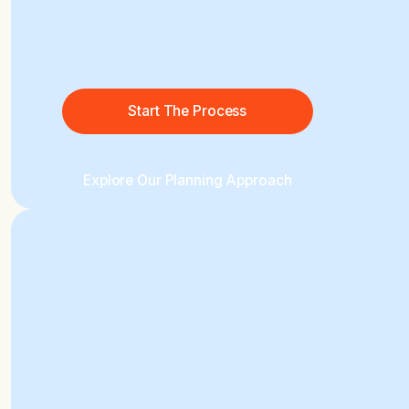
Start The Process
Explore Our Planning Approach