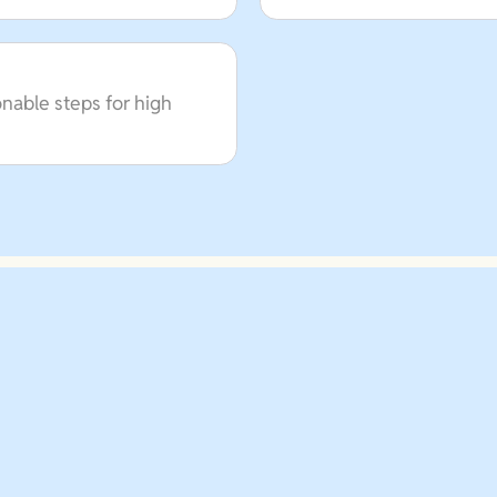
onable steps for high
Schedule A Call Today