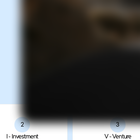
Decision System for Visio
Complex Decision Makin
2
3
I - Investment
V - Venture