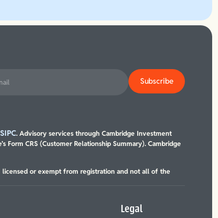
SIPC
/
. Advisory services through Cambridge Investment
’s Form CRS (Customer Relationship Summary). Cambridge
, licensed or exempt from registration and not all of the
Legal