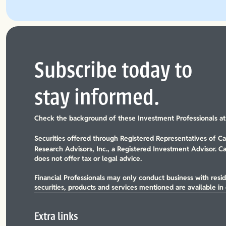
Subscribe today to
stay informed.
Check the background of these Investment Professionals a
Securities offered through Registered Representatives of 
Research Advisors, Inc., a Registered Investment Advisor. C
does not offer tax or legal advice.
Financial Professionals may only conduct business with reside
securities, products and services mentioned are available in e
Extra links