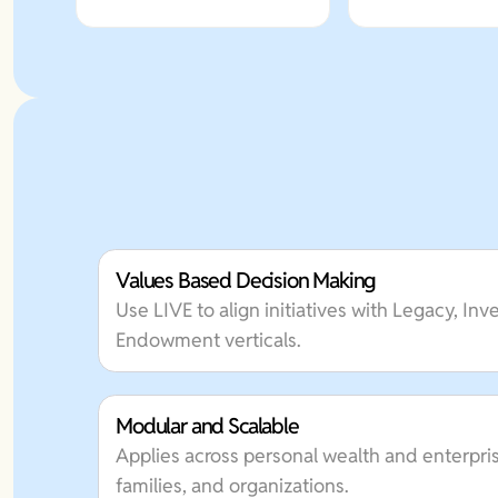
Values Based Decision Making
Use LIVE to align initiatives with Legacy, In
Endowment verticals.
Modular and Scalable
Applies across personal wealth and enterpris
families, and organizations.