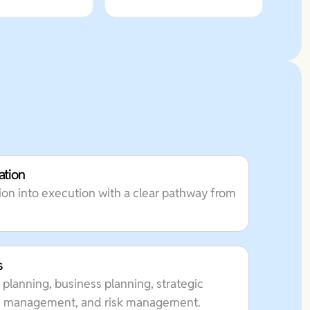
ation
on into execution with a clear pathway from
s
 planning, business planning, strategic
lth management, and risk management.