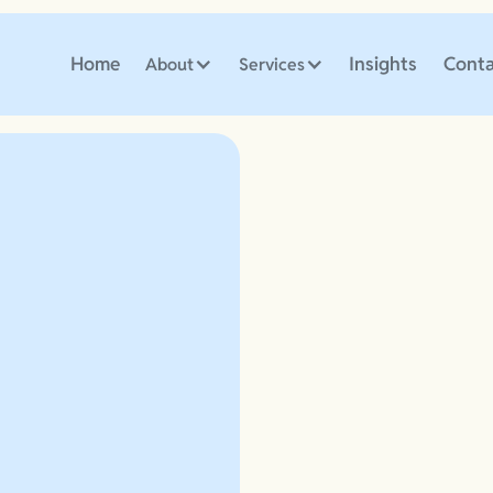
Home
Insights
Conta
About
Services