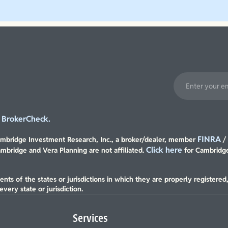
Explore Our Planning Approach
BrokerCheck.
t
FINRA
Cambridge Investment Research, Inc., a broker/dealer, member
Click here
ambridge and Vera Planning are not affiliated.
for Cambridge
nts of the states or jurisdictions in which they are properly registered
very state or jurisdiction.
Services