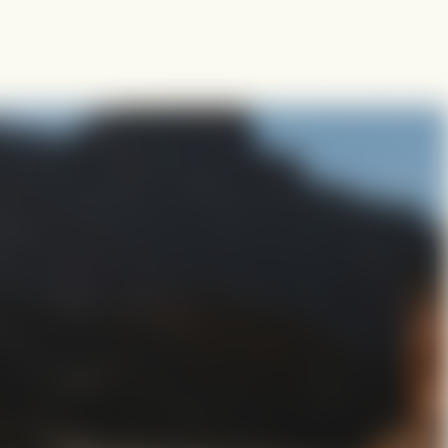
s together
where an initiative belongs. The GOALS Process brings it to life
to execution.
ing
Goals Planning Framework