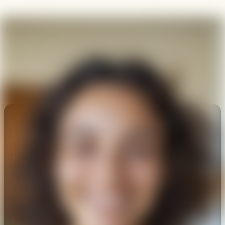
Subscribe today to stay
informed.
Check the background of these Investment Professionals at