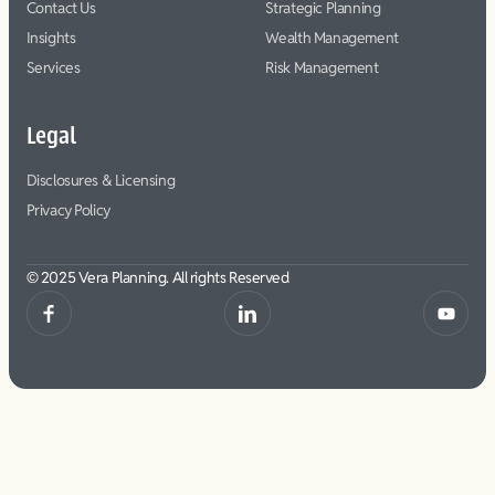
Contact Us
Strategic Planning
Insights
Wealth Management
Services
Risk Management
Legal
Disclosures & Licensing
Privacy Policy
© 2025 Vera Planning. All rights Reserved