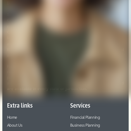
BrokerCheck.
Securities offered through Registered Representatives of
Cambridge Investment Research, Inc., a broker/dealer,
FINRA
SIPC
member
/
. Advisory services through
Cambridge Investment Research Advisors, Inc., a Registered
Investment Advisor. Cambridge and Vera Planning are not
Click here
affiliated.
for Cambridge’s Form CRS (Customer
Relationship Summary). Cambridge does not offer tax or legal
advice.
Financial Professionals may only conduct business with
residents of the states or jurisdictions in which they are
properly registered, licensed or exempt from registration
and not all of the securities, products and services mentioned
are available in every state or jurisdiction.
Extra links
Services
Home
Financial Planning
About Us
Business Planning